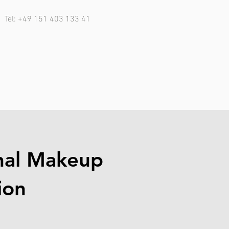
Tel: +49 151 403 133 41
nal Makeup
ion