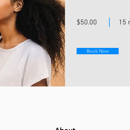
$50.00
15 
Book Now