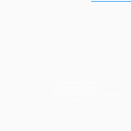
Fürstenfelder Straße 5
82256 Fürstenfeldbruck
Email:
info@LEBEfrei-by-Rene.de
Tel: 0151/40 313 341