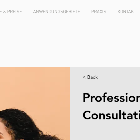
 & PREISE
ANWENDUNGSGEBIETE
PRAXIS
KONTAKT
< Back
Professio
Consultat