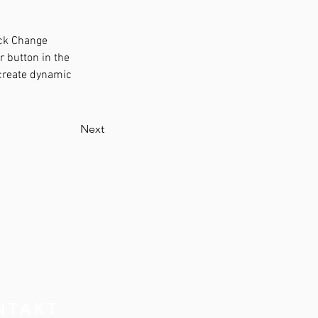
ick Change 
 button in the 
 create dynamic 
Next
NTAKT