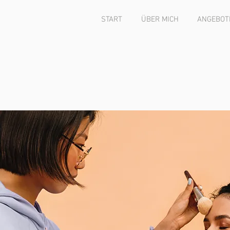
START
ÜBER MICH
ANGEBOTE