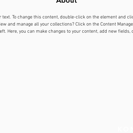
About
r text. To change this content, double-click on the element and cl
iew and manage all your collections? Click on the Content Manager
eft. Here, you can make changes to your content, add new fields,
RT
KO