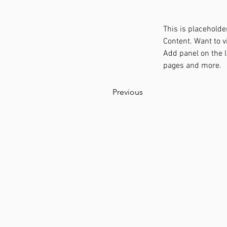
This is placeholde
Content. Want to v
Add panel on the l
pages and more.
Previous
STANDO